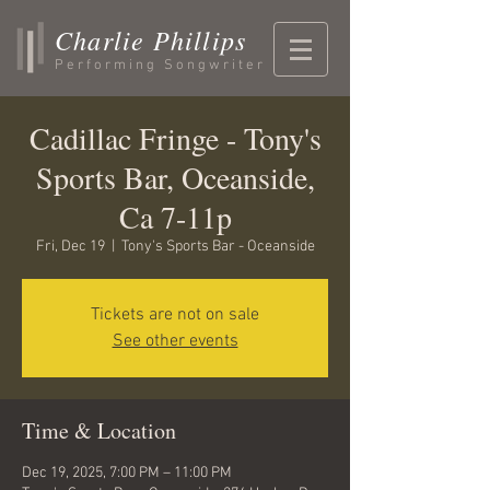
Charlie Phillips
Performing Songwriter
Cadillac Fringe - Tony's
Sports Bar, Oceanside,
Ca 7-11p
Fri, Dec 19
  |  
Tony's Sports Bar - Oceanside
Tickets are not on sale
See other events
Time & Location
Dec 19, 2025, 7:00 PM – 11:00 PM