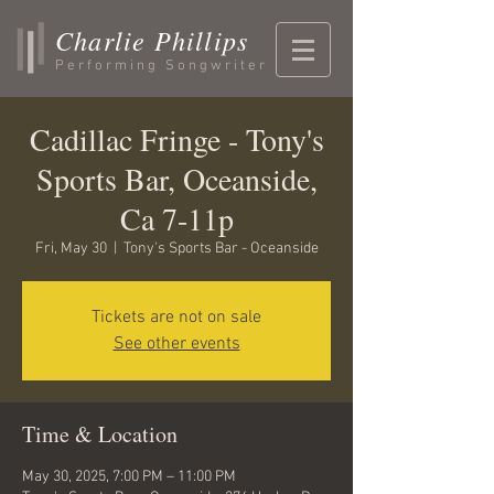
Charlie Phillips
Performing Songwriter
Cadillac Fringe - Tony's
Sports Bar, Oceanside,
Ca 7-11p
Fri, May 30
  |  
Tony's Sports Bar - Oceanside
Tickets are not on sale
See other events
Time & Location
May 30, 2025, 7:00 PM – 11:00 PM