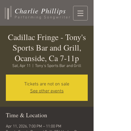
Charlie Phillips
Performing Songwriter
Cadillac Fringe - Tony's
Sports Bar and Grill,
Ocanside, Ca 7-11p
Sat, Apr 11
  |  
Tony's Sports Bar and Grill
Tickets are not on sale
See other events
Time & Location
Apr 11, 2026, 7:00 PM – 11:00 PM