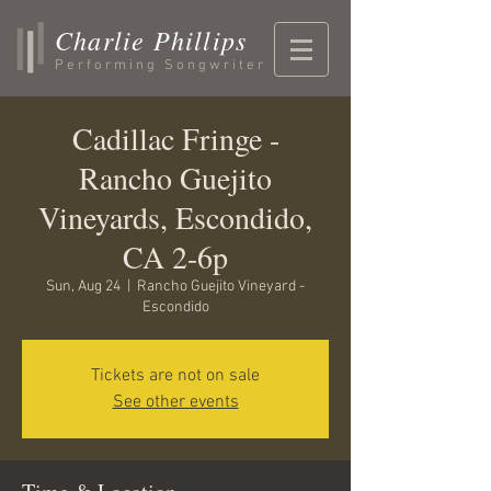
Charlie Phillips
Performing Songwriter
Cadillac Fringe -
Rancho Guejito
Vineyards, Escondido,
CA 2-6p
Sun, Aug 24
  |  
Rancho Guejito Vineyard -
Escondido
Tickets are not on sale
See other events