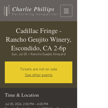
Charlie Phillips
Performing Songwriter
Cadillac Fringe -
Rancho Geujito Winery,
Escondido, CA 2-6p
Sun, Jul 05
  |  
Rancho Guejito Vineyard
Tickets are not on sale
See other events
Time & Location
Jul 05, 2026, 2:00 PM – 6:00 PM