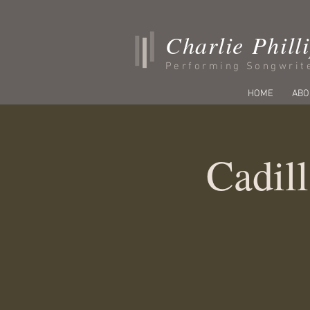
Charlie Phill
Performing Songwrit
HOME
ABO
Cadill