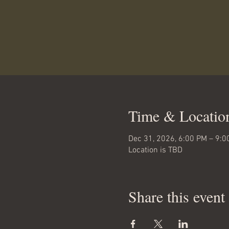
Time & Locatio
Dec 31, 2026, 6:00 PM – 9:0
Location is TBD
Share this event