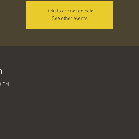
Tickets are not on sale
See other events
n
0 PM