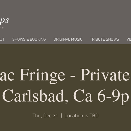
ips
er
UT
SHOWS & BOOKING
ORIGINAL MUSIC
TRIBUTE SHOWS
VI
ac Fringe - Private
Carlsbad, Ca 6-9p
Thu, Dec 31
  |  
Location is TBD