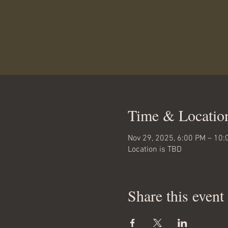
Time & Locatio
Nov 29, 2025, 6:00 PM – 10:
Location is TBD
Share this event