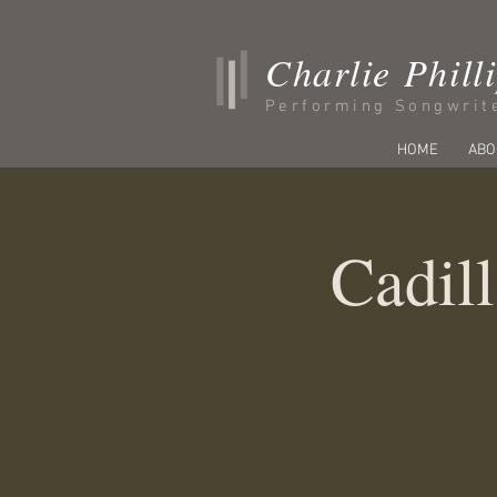
Charlie Phill
Performing Songwrit
HOME
ABO
Cadill