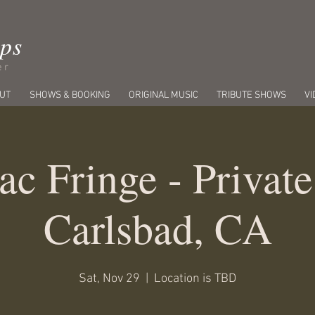
ips
er
UT
SHOWS & BOOKING
ORIGINAL MUSIC
TRIBUTE SHOWS
VI
ac Fringe - Private
Carlsbad, CA
Sat, Nov 29
  |  
Location is TBD