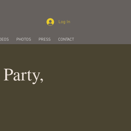
Log In
DEOS
PHOTOS
PRESS
CONTACT
 Party,