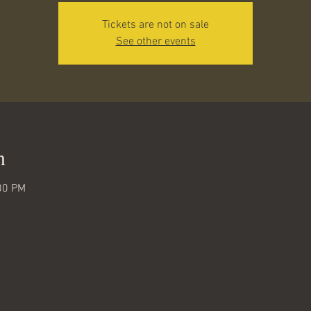
Tickets are not on sale
See other events
n
00 PM