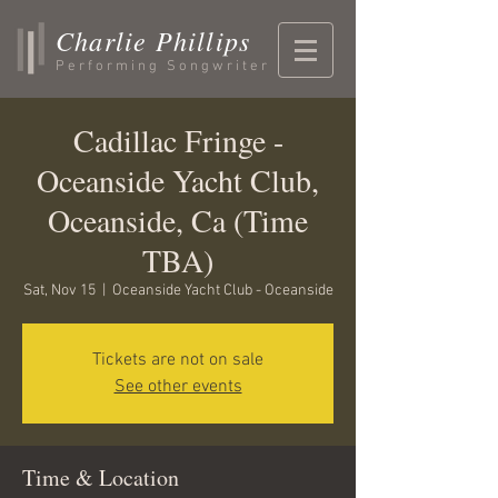
Charlie Phillips
Performing Songwriter
Cadillac Fringe -
Oceanside Yacht Club,
Oceanside, Ca (Time
TBA)
Sat, Nov 15
  |  
Oceanside Yacht Club - Oceanside
Tickets are not on sale
See other events
Time & Location