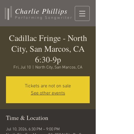
Charlie Phillips
Performing Songwriter
Cadillac Fringe - North
City, San Marcos, CA
6:30-9p
Fri, Jul 10
  |  
North City, San Marcos, CA
Tickets are not on sale
See other events
Time & Location
Jul 10, 2026, 6:30 PM – 9:00 PM