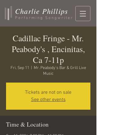
Charlie Phillips
Performing Songwriter
Cadillac Fringe - Mr.
Peabody's , Encinitas,
Ca 7-11p
Fri, Sep 11
  |  
Mr. Peabody's Bar & Grill Live
Music
Tickets are not on sale
See other events
Time & Location