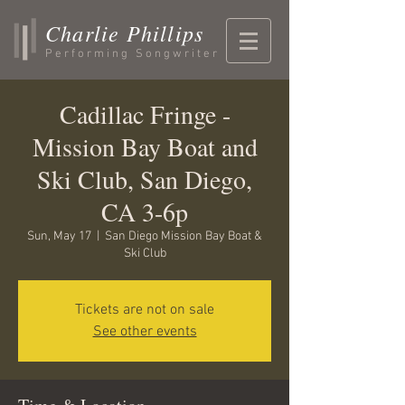
Charlie Phillips
Performing Songwriter
Cadillac Fringe -
Mission Bay Boat and
Ski Club, San Diego,
CA 3-6p
Sun, May 17
  |  
San Diego Mission Bay Boat &
Ski Club
Tickets are not on sale
See other events