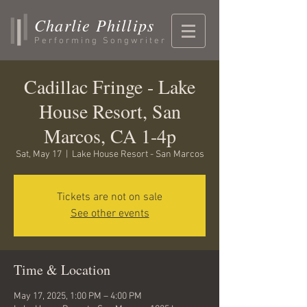
Charlie Phillips
Performing Songwriter
Cadillac Fringe - Lake
House Resort, San
Marcos, CA 1-4p
Sat, May 17
  |  
Lake House Resort - San Marcos
Tickets are not on sale
See other events
Time & Location
May 17, 2025, 1:00 PM – 4:00 PM