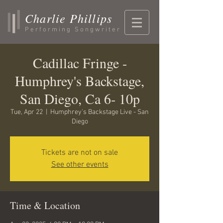
Charlie Phillips
Performing Songwriter
Cadillac Fringe -
Humphrey's Backstage,
San Diego, Ca 6- 10p
Tue, Apr 22
  |  
Humphrey's Backstage Live - San
Diego
Tickets are not on sale
See other events
Time & Location