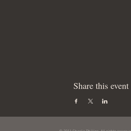
Share this event