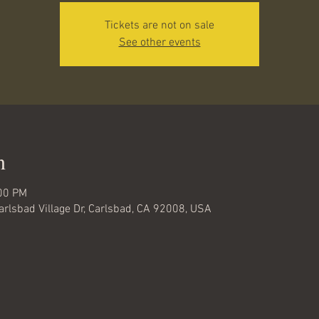
Tickets are not on sale
See other events
n
:00 PM
Carlsbad Village Dr, Carlsbad, CA 92008, USA