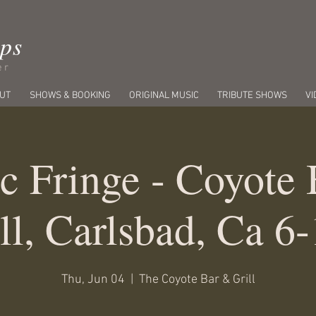
ips
er
UT
SHOWS & BOOKING
ORIGINAL MUSIC
TRIBUTE SHOWS
VI
c Fringe - Coyote
ll, Carlsbad, Ca 6
Thu, Jun 04
  |  
The Coyote Bar & Grill