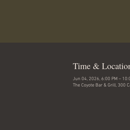
Time & Locatio
Jun 04, 2026, 6:00 PM – 10
The Coyote Bar & Grill, 300 