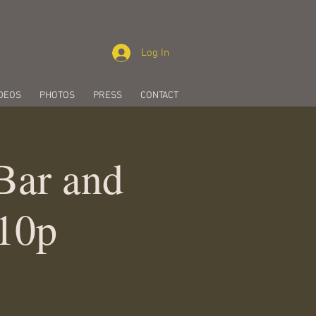
Log In
DEOS
PHOTOS
PRESS
CONTACT
 Bar and
-10p