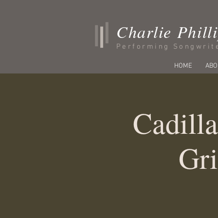
Charlie Phill
Performing Songwrit
HOME
ABO
Cadilla
Gri