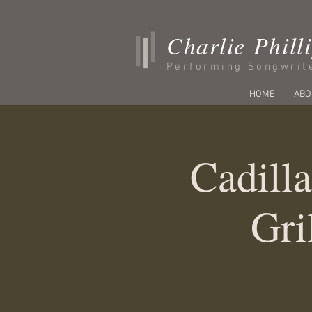
Charlie Phill
Performing Songwrit
HOME
ABO
Cadilla
Gri