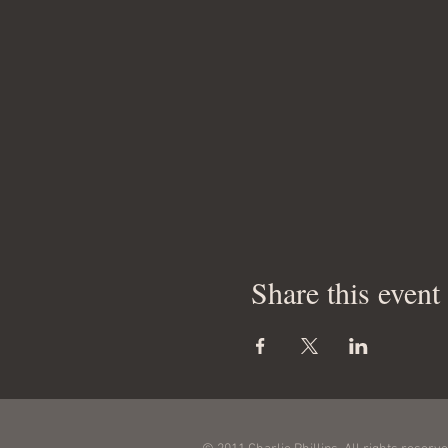
Share this event