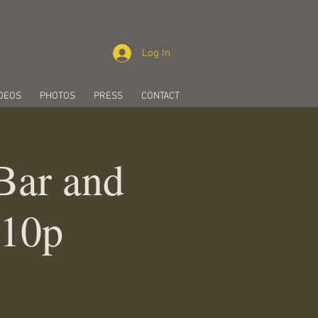
Log In
DEOS
PHOTOS
PRESS
CONTACT
 Bar and
-10p