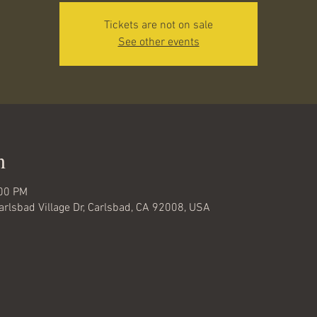
Tickets are not on sale
See other events
n
:00 PM
Carlsbad Village Dr, Carlsbad, CA 92008, USA