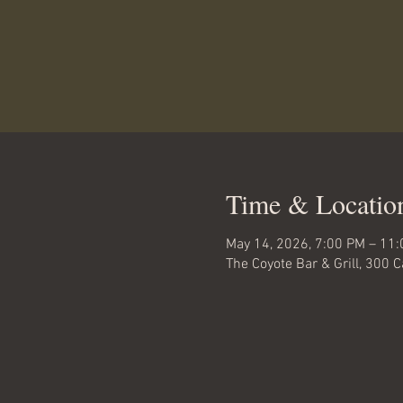
Time & Locatio
May 14, 2026, 7:00 PM – 11
The Coyote Bar & Grill, 300 