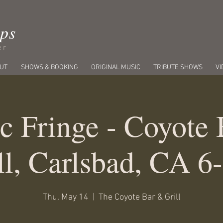
ips
er
UT
SHOWS & BOOKING
ORIGINAL MUSIC
TRIBUTE SHOWS
VI
c Fringe - Coyote
ll, Carlsbad, CA 6
Thu, May 14
  |  
The Coyote Bar & Grill