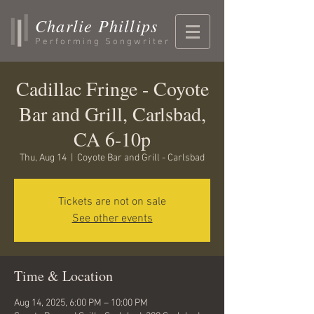
Charlie Phillips
Performing Songwriter
Cadillac Fringe - Coyote
Bar and Grill, Carlsbad,
CA 6-10p
Thu, Aug 14
  |  
Coyote Bar and Grill - Carlsbad
Tickets are not on sale
See other events
Time & Location
Aug 14, 2025, 6:00 PM – 10:00 PM