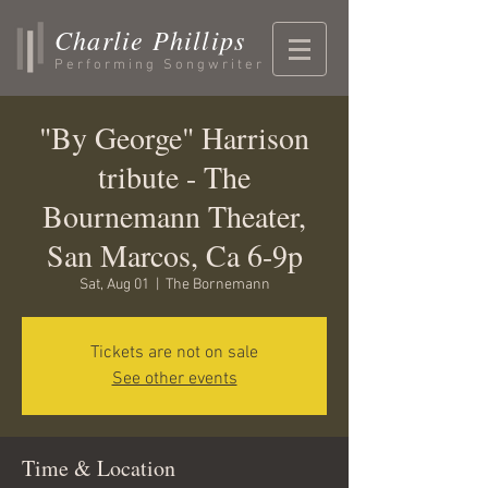
Charlie Phillips
Performing Songwriter
"By George" Harrison
tribute - The
Bournemann Theater,
San Marcos, Ca 6-9p
Sat, Aug 01
  |  
The Bornemann
Tickets are not on sale
See other events
Time & Location