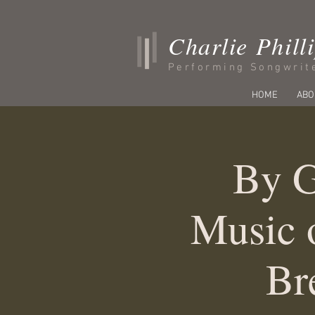
Charlie Phill
Performing Songwrit
HOME
ABO
By G
Music 
Br