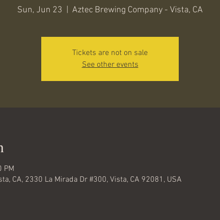
Sun, Jun 23
  |  
Aztec Brewing Company - Vista, CA
Tickets are not on sale
See other events
n
0 PM
ta, CA, 2330 La Mirada Dr #300, Vista, CA 92081, USA