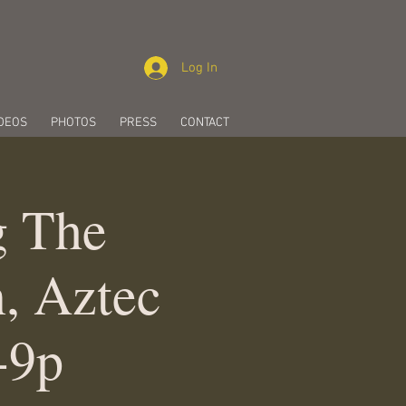
Log In
DEOS
PHOTOS
PRESS
CONTACT
g The
, Aztec
-9p