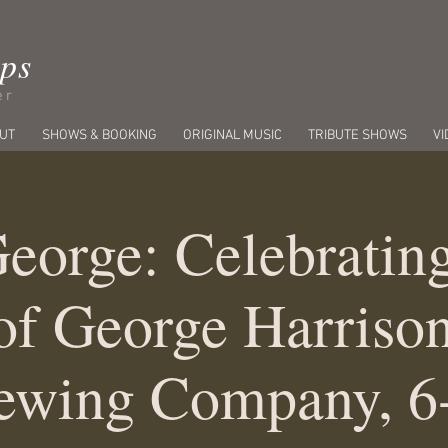
ips
er
UT
SHOWS & BOOKING
ORIGINAL MUSIC
TRIBUTE SHOWS
VI
eorge: Celebratin
of George Harrison
ewing Company, 6