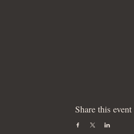
Share this event