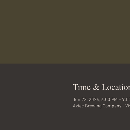
Time & Locatio
Jun 23, 2024, 6:00 PM – 9:0
Aztec Brewing Company - Vis