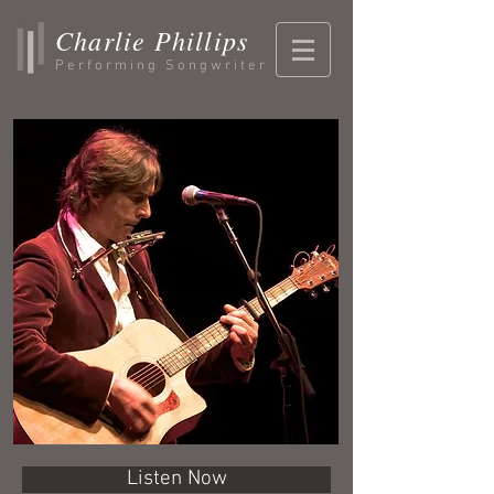
Charlie Phillips
Performing Songwriter
Listen Now